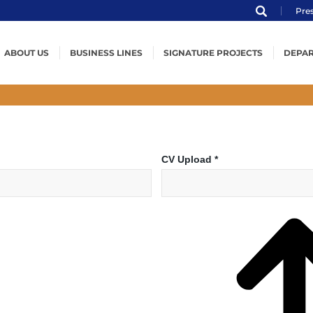
Pre
ABOUT US
BUSINESS LINES
SIGNATURE PROJECTS
DEPA
Profile
Structural Steel
Worldwide Projects
E
ENKA
Pressurized Equipment
Structural Steel
P
Organization
Steel Wind Towers
Pressure Vessels
W
MVV
Offshore Structures
Offshore Structures
L
CV Upload
*
Certification
Installation
Spherical Storage Tanks
Q
Code of Ethical Conduct
Modularization
Heat Exchangers
H
Modules & Skids
P
Boilers & HRSGs
P
In
Installation