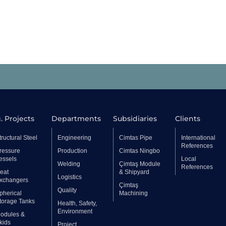
. Projects
Departments
Subsidiaries
Clients
tructural Steel
Engineering
Cimtas Pipe
International
References
ressure
Production
Cimtas Ningbo
essels
Local
Welding
Çimtaş Module
References
eat
& Shipyard
Logistics
xchangers
Çimtaş
Quality
pherical
Machining
torage Tanks
Health, Safety,
Environment
odules &
kids
Project