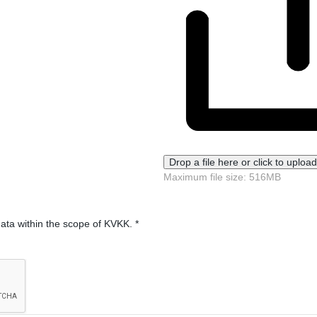
Drop a file here or click to upload
Maximum file size: 516MB
data within the scope of KVKK.
*