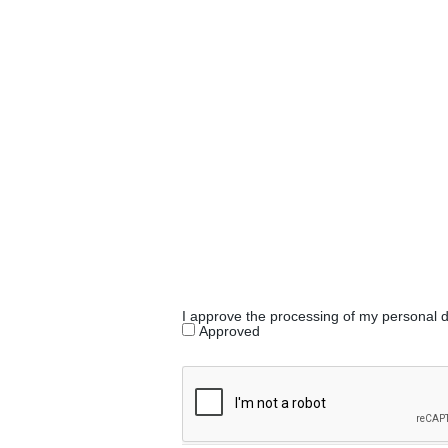
I approve the processing of my personal 
Approved