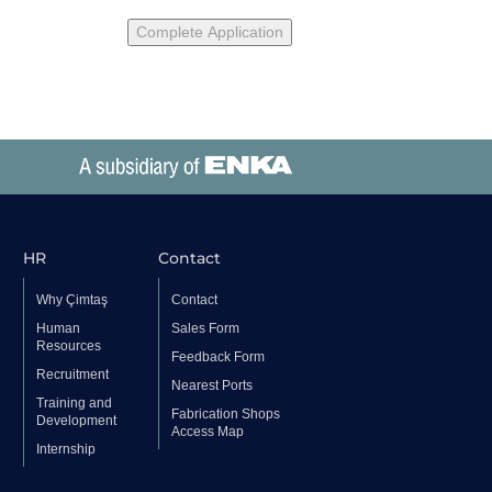
HR
Contact
Why Çimtaş
Contact
Human
Sales Form
Resources
Feedback Form
Recruitment
Nearest Ports
Training and
Fabrication Shops
Development
Access Map
Internship