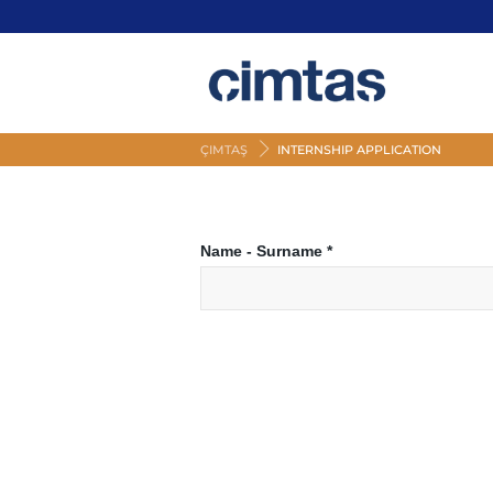
ÇIMTAŞ
INTERNSHIP APPLICATION
Name - Surname
*