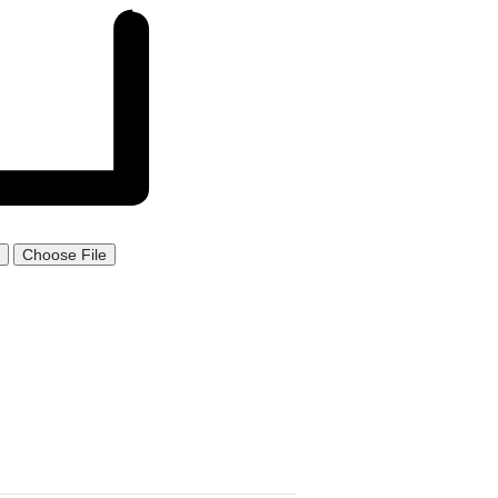
Choose File