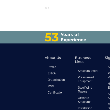
53
Years of
Experience
About Us
Business
Sig
Lines
Profile
S
Structural Steel
ENKA
P
Pressurized
V
Organization
Equipment
H
MVV
Steel Wind
E
Towers
Certification
S
Offshore
S
Structures
M
Installation
S