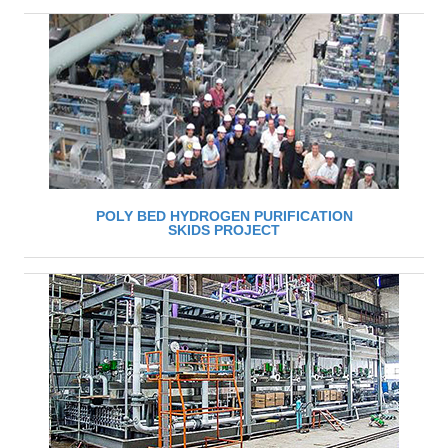
POLY BED HYDROGEN PURIFICATION
SKIDS PROJECT