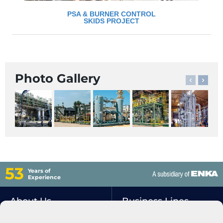
PSA & BURNER CONTROL
SKIDS PROJECT
Photo Gallery
53
Years of
Experience
About Us
Business Lines