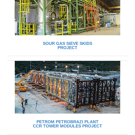
SOUR GAS SIEVE SKIDS
PROJECT
PETROM PETROBRAZI PLANT
CCR TOWER MODULES PROJECT